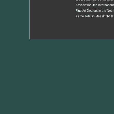
Association, the Internation
Fine Art Dealers in the Neth
as the Tefaf in Maastricht,