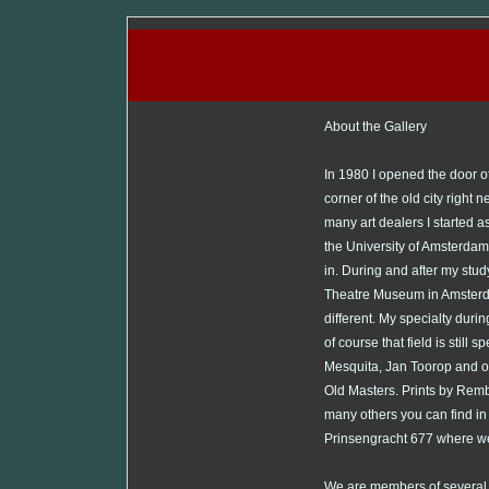
About the Gallery
In 1980 I opened the door o
corner of the old city right 
many art dealers I started as 
the University of Amsterdam I 
in. During and after my study
Theatre Museum in Amsterda
different. My specialty dur
of course that field is still
Mesquita, Jan Toorop and ot
Old Masters. Prints by Remb
many others you can find in
Prinsengracht 677 where we
We are members of several o