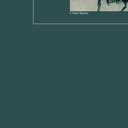
© Hans Bayens